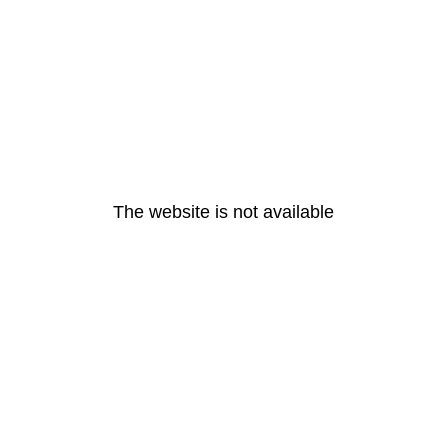
The website is not available