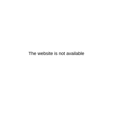
The website is not available