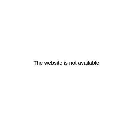
The website is not available