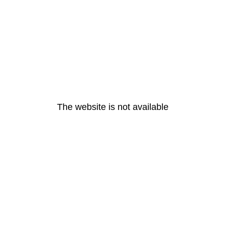
The website is not available