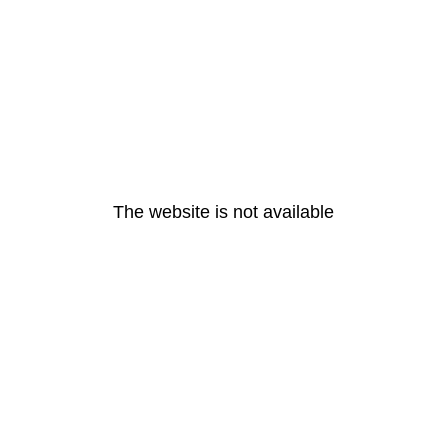
The website is not available