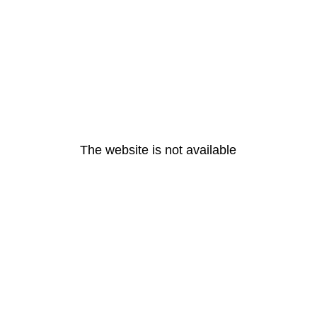
The website is not available