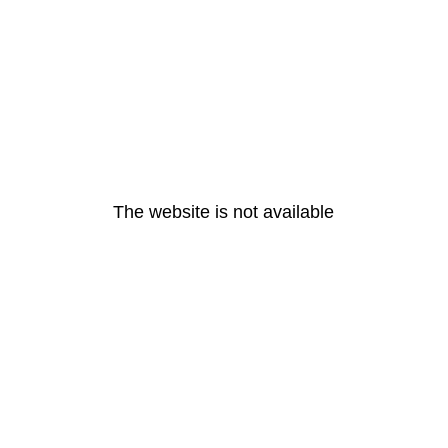
The website is not available