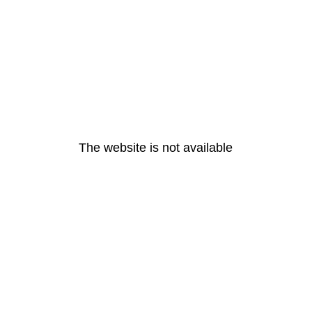
The website is not available