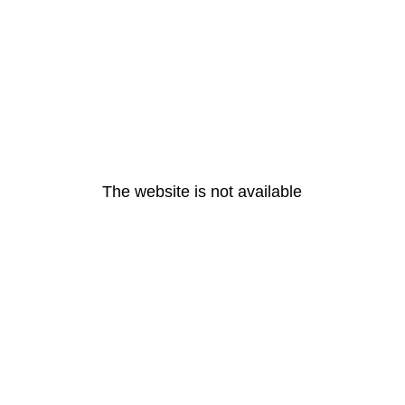
The website is not available