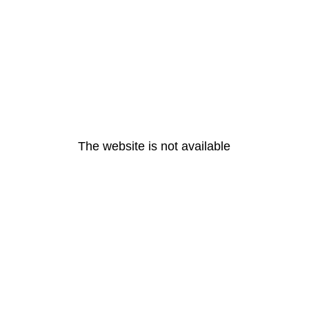
The website is not available