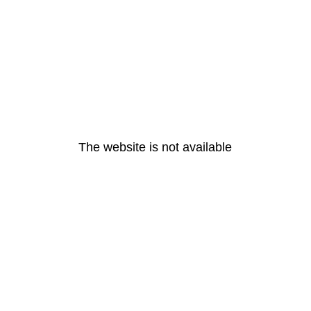
The website is not available