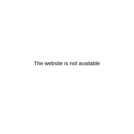
The website is not available