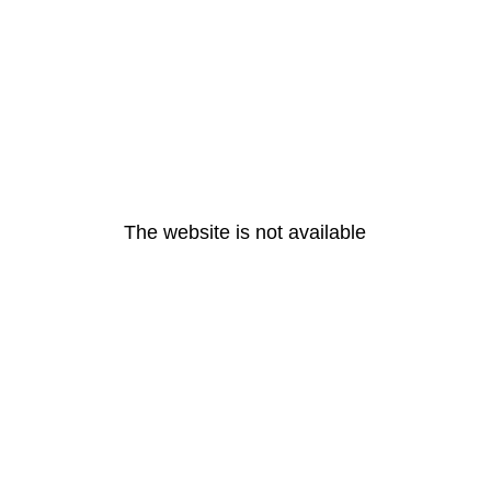
The website is not available