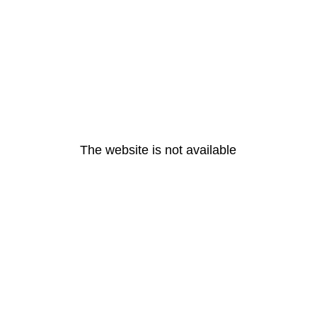
The website is not available