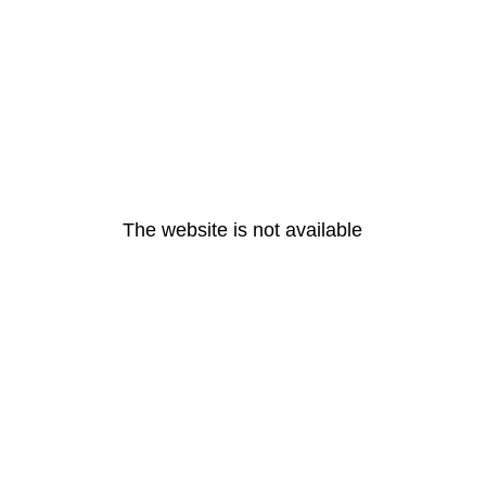
The website is not available