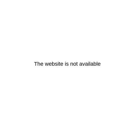
The website is not available