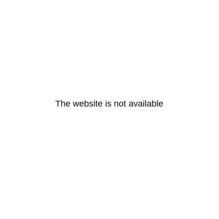
The website is not available