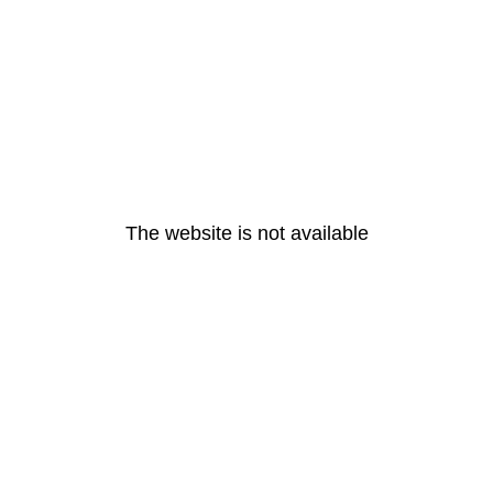
The website is not available