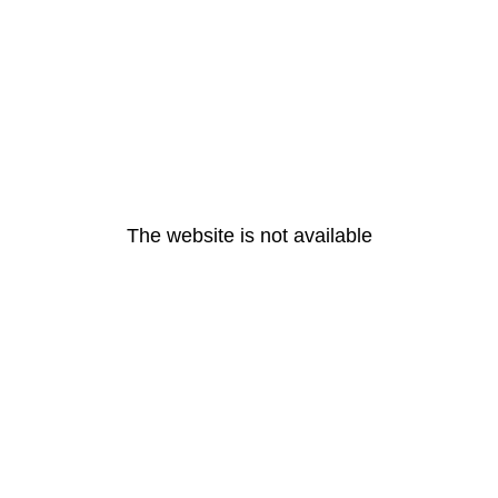
The website is not available