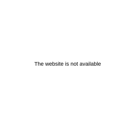
The website is not available