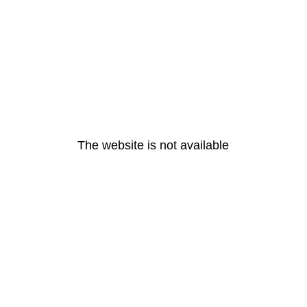
The website is not available