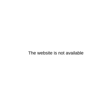
The website is not available