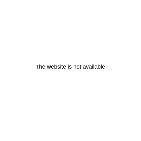
The website is not available